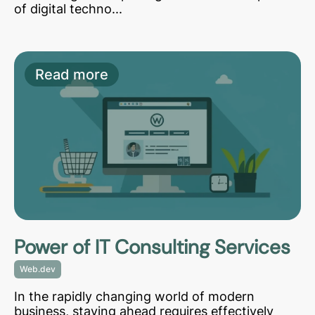
of digital techno...
Read more
Power of IT Consulting Services
Web.dev
In the rapidly changing world of modern
business, staying ahead requires effectively