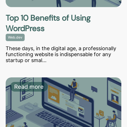
Top 10 Benefits of Using
WordPress
Web.dev
These days, in the digital age, a professionally
functioning website is indispensable for any
startup or smal...
Read more