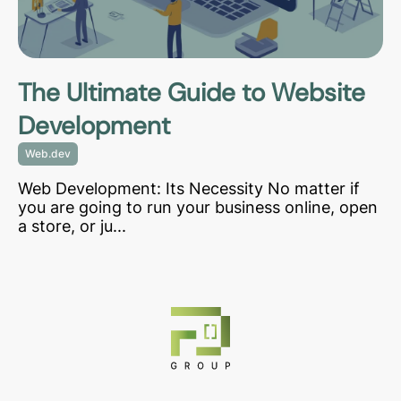
The Ultimate Guide to Website
Development
Web.dev
Web Development: Its Necessity No matter if
you are going to run your business online, open
a store, or ju...