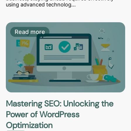
using advanced technolog...
Read more
Mastering SEO: Unlocking the
Power of WordPress
Optimization