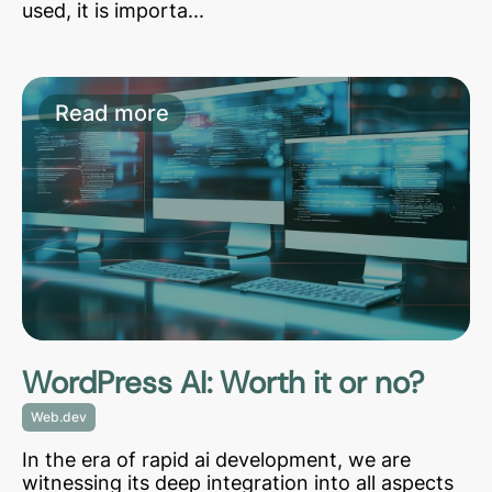
used, it is importa...
Read more
WordPress AI: Worth it or no?
Web.dev
In the era of rapid ai development, we are
witnessing its deep integration into all aspects