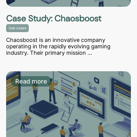
Case Study: Chaosboost
Use cases
Chaosboost is an innovative company
operating in the rapidly evolving gaming
industry. Their primary mission ...
Read more