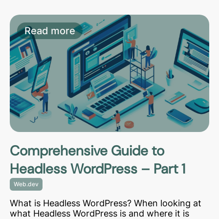
Read more
Comprehensive Guide to
Headless WordPress – Part 1
Web.dev
What is Headless WordPress? When looking at
what Headless WordPress is and where it is