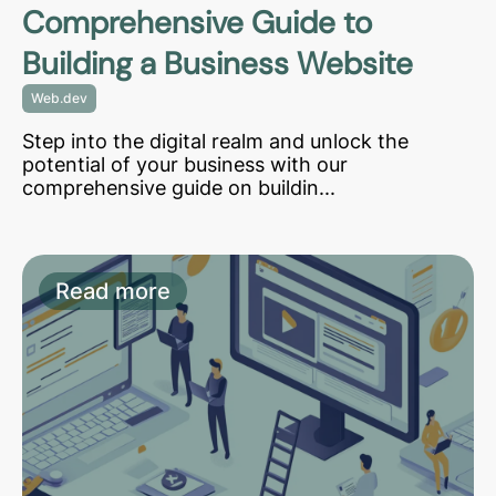
Comprehensive Guide to
Building a Business Website
Web.dev
Step into the digital realm and unlock the
potential of your business with our
comprehensive guide on buildin...
Read more