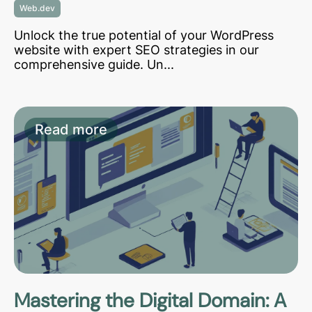
Web.dev
Unlock the true potential of your WordPress
website with expert SEO strategies in our
comprehensive guide. Un...
Read more
Mastering the Digital Domain: A