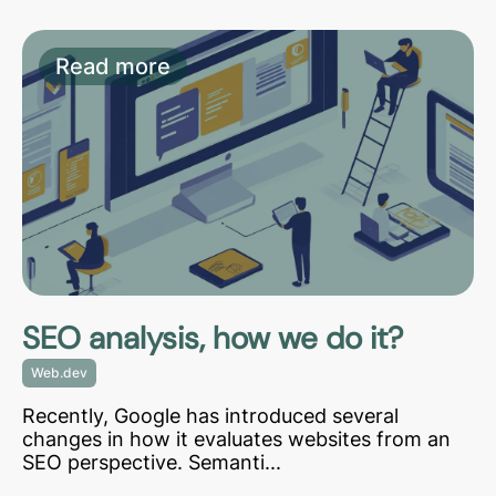
Read more
SEO analysis, how we do it?
Web.dev
Recently, Google has introduced several
changes in how it evaluates websites from an
SEO perspective. Semanti...