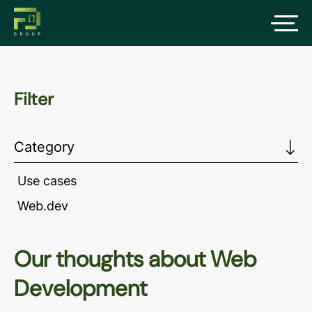
Filter
Category
Use cases
Web.dev
Our thoughts about Web
Development